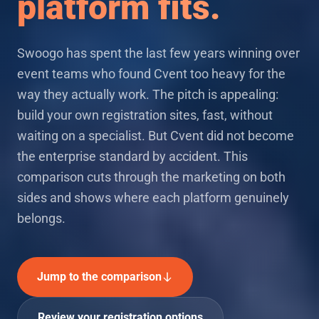
platform fits.
Swoogo has spent the last few years winning over
event teams who found Cvent too heavy for the
way they actually work. The pitch is appealing:
build your own registration sites, fast, without
waiting on a specialist. But Cvent did not become
the enterprise standard by accident. This
comparison cuts through the marketing on both
sides and shows where each platform genuinely
belongs.
Jump to the comparison
Review your registration options