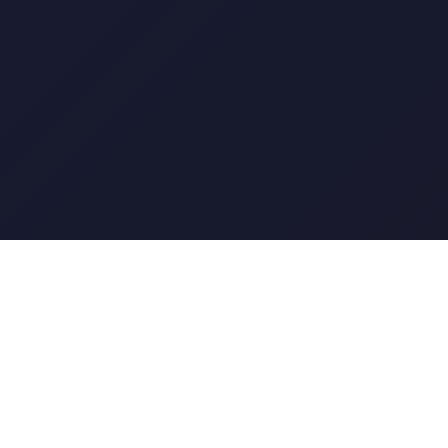
The short answer
Cvent for enterprise