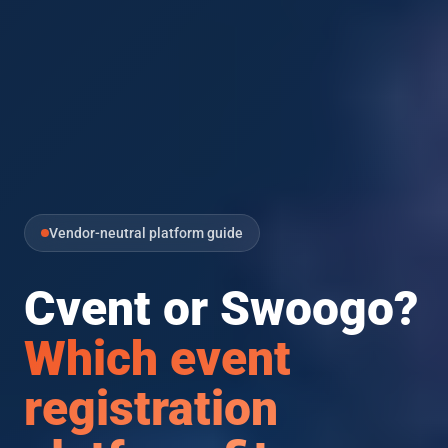
Vendor-neutral platform guide
Cvent or Swoogo?
Which event
registration