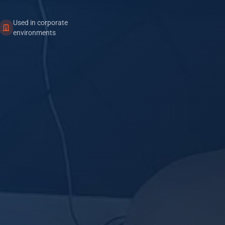
Used in corporate
environments