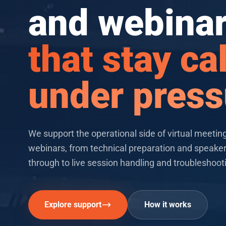
and webina
that stay c
under press
Key features
We support the operational side of virtual meetin
webinars, from technical preparation and speake
through to live session handling and troubleshoot
Explore support
How it works