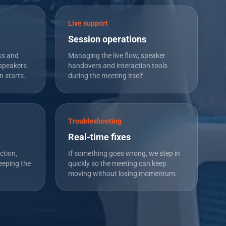
Live support
Session operations
ks and
Managing the live flow, speaker
speakers
handovers and interaction tools
n starts.
during the meeting itself.
Troubleshooting
Real-time fixes
ction,
If something goes wrong, we step in
eeping the
quickly so the meeting can keep
moving without losing momentum.