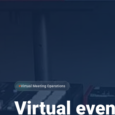
Virtual Meeting Operations
Virtual even