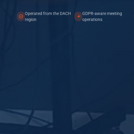
Operated from the DACH
GDPR-aware meeting
region
operations