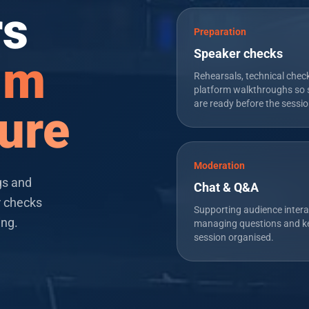
rs
Preparation
Speaker checks
alm
Rehearsals, technical chec
platform walkthroughs so 
are ready before the sessio
ure
Moderation
gs and
Chat & Q&A
r checks
Supporting audience intera
ing.
managing questions and k
session organised.