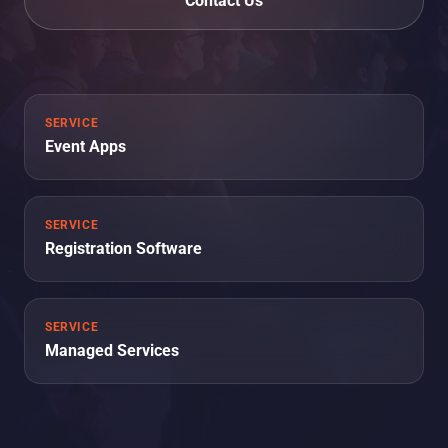
Contact Us
SERVICE
Event Apps
SERVICE
Registration Software
SERVICE
Managed Services