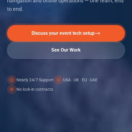
navigation and onsite operations — one team, end
to end.
Discuss your event tech setup
See Our Work
Nearly 24/7 Support
USA · UK · EU · UAE
No lock-in contracts