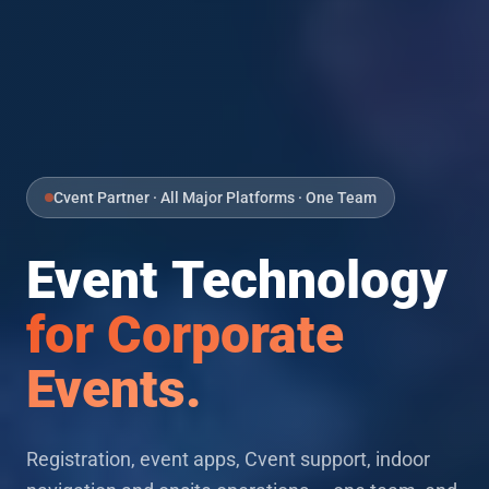
Cvent Partner · All Major Platforms · One Team
Event Technology
for Corporate
Events.
Registration, event apps, Cvent support, indoor