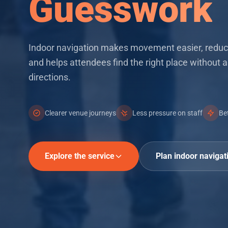
Guesswork
Key features
Indoor navigation makes movement easier, reduc
and helps attendees find the right place without a
directions.
Clearer venue journeys
Less pressure on staff
Be
Explore the service
Plan indoor navigat