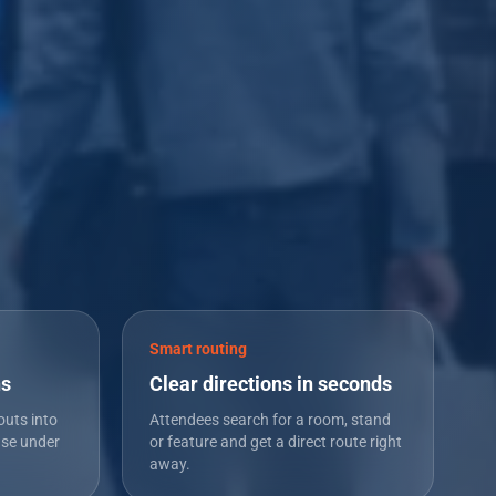
Smart routing
ns
Clear directions in seconds
outs into
Attendees search for a room, stand
use under
or feature and get a direct route right
away.