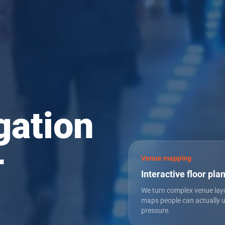
gation
—
Venue mapping
Interactive floor pla
We turn complex venue lay
maps people can actually 
pressure.