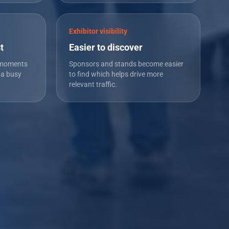
Exhibitor visibility
t
Easier to discover
 moments
Sponsors and stands become easier
 a busy
to find which helps drive more
relevant traffic.