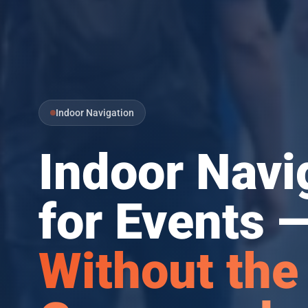
Indoor Navigation
Indoor Navi
for Events 
Without the