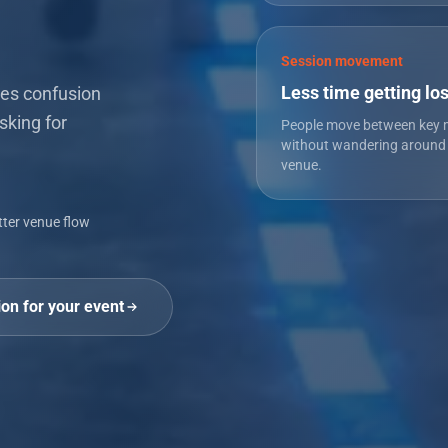
Session movement
Less time getting los
es confusion
sking for
People move between key
without wandering around
venue.
tter venue flow
ion for your event