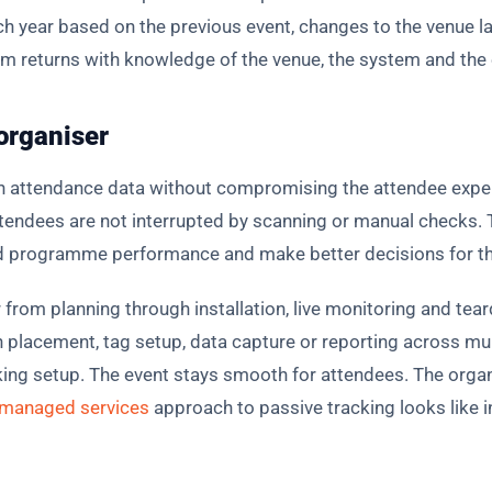
ach year based on the previous event, changes to the venue l
returns with knowledge of the venue, the system and the ex
 organiser
n attendance data without compromising the attendee expe
tendees are not interrupted by scanning or manual checks. Th
 programme performance and make better decisions for the
r from planning through installation, live monitoring and tea
placement, tag setup, data capture or reporting across mul
ng setup. The event stays smooth for attendees. The organi
managed services
approach to passive tracking looks like i