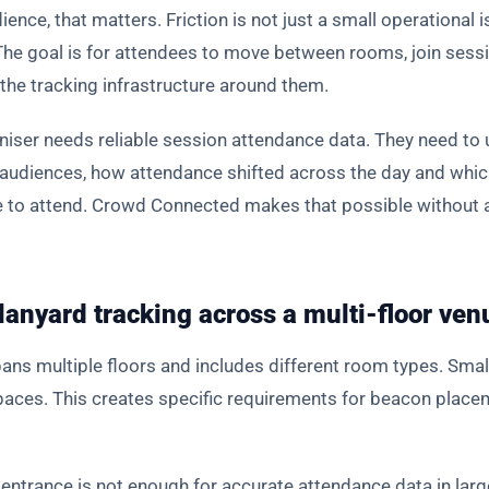
ience, that matters. Friction is not just a small operational 
 The goal is for attendees to move between rooms, join ses
the tracking infrastructure around them.
aniser needs reliable session attendance data. They need to
 audiences, how attendance shifted across the day and whi
se to attend. Crowd Connected makes that possible without 
anyard tracking across a multi-floor ven
ans multiple floors and includes different room types. Smal
spaces. This creates specific requirements for beacon plac
 entrance is not enough for accurate attendance data in la