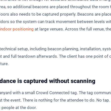
ea, so additional beacons are placed throughout the room to
oors also needs to be captured properly. Beacons are placed
orridors so the system can track movement between levels wi
indoor positioning
at large venues. Across the full venue, 
chnical setup, including beacon planning, installation, syst
 and full teardown afterwards. The client has one point of c
ture.
dance is captured without scanning
lanyard with a small Crowd Connected tag. The tag communi
the event. There is nothing for the attendee to do. No tap
people at the door.