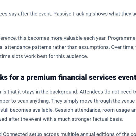
s say after the event. Passive tracking shows what they ac
nference, this becomes more valuable each year. Programme 
al attendance patterns rather than assumptions. Over time, 
time slots work best for this audience.
ks for a premium financial services even
 is that it stays in the background. Attendees do not need t
ber to scan anything. They simply move through the venue 
ta still becomes available. Session attendance, room usage
d after the event with a much stronger factual basis.
 Connected setup across multiple annual editions of the co