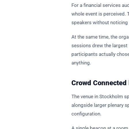
For a financial services aud
whole event is perceived.
speakers without noticing 
At the same time, the org
sessions drew the largest
participants actually cho
anything.
Crowd Connected l
The venue in Stockholm sp
alongside larger plenary 
configuration.
A single beacon at a room