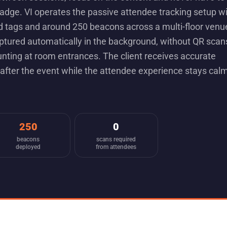
badge. VI operates the passive attendee tracking setup w
 tags and around 250 beacons across a multi-floor venu
ptured automatically in the background, without QR scan
nting at room entrances. The client receives accurate
after the event while the attendee experience stays cal
250
0
beacons
scans required
deployed
from attendees