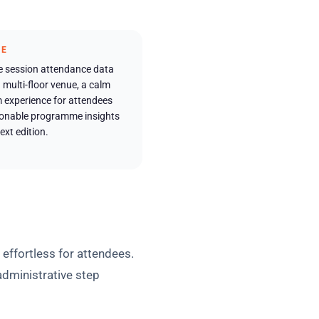
ME
e session attendance data
 multi-floor venue, a calm
 experience for attendees
ionable programme insights
ext edition.
 effortless for attendees.
administrative step