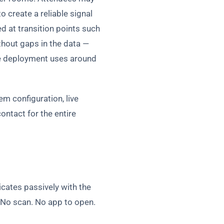
 create a reliable signal
 at transition points such
thout gaps in the data —
the deployment uses around
em configuration, live
ontact for the entire
cates passively with the
. No scan. No app to open.