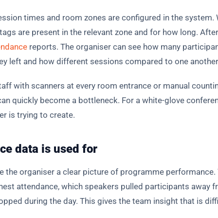
ession times and room zones are configured in the system. 
gs are present in the relevant zone and for how long. After 
endance
reports. The organiser can see how many participan
ey left and how different sessions compared to one another
staff with scanners at every room entrance or manual count
d can quickly become a bottleneck. For a white-glove confer
r is trying to create.
e data is used for
ve the organiser a clear picture of programme performance.
ghest attendance, which speakers pulled participants away
ed during the day. This gives the team insight that is diffi