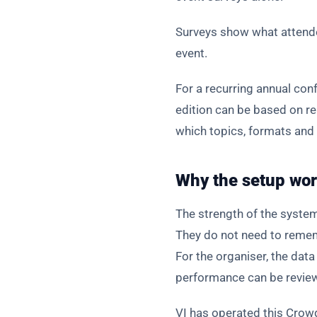
Surveys show what attendee
event.
For a recurring annual co
edition can be based on re
which topics, formats and 
Why the setup wor
The strength of the system
They do not need to remem
For the organiser, the da
performance can be reviewe
VI has operated this Crowd