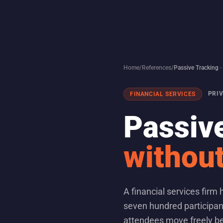
Home
/
References
/
Passive Tracking 
PRI
FINANCIAL SERVICES
Passive
without
A financial services firm
seven hundred participan
attendees move freely be