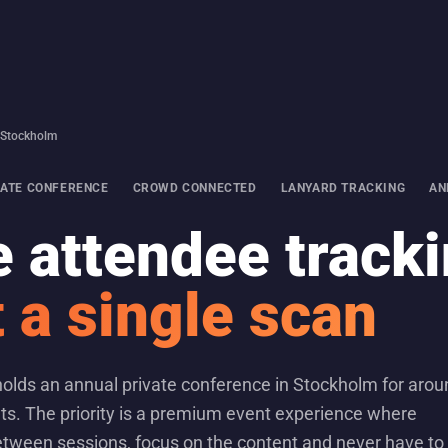
· Stockholm
VATE CONFERENCE
CROWD CONNECTED
LANYARD TRACKING
AN
 attendee track
 a single scan
 holds an annual private conference in Stockholm for aro
ts. The priority is a premium event experience where
tween sessions, focus on the content and never have to