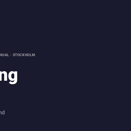
NUAL · STOCKHOLM
ing
und