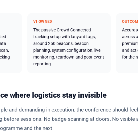
VI OWNED
OUTCO
The passive Crowd Connected
Accurat
ded
tracking setup with lanyard tags,
across a
data
around 250 beacons, beacon
premium
scan,
planning, system configuration, live
and act
acking
monitoring, teardown and post-event
for the n
reporting.
ce where logistics stay invisible
ciple and demanding in execution: the conference should feel
g before sessions. No badge scanning at doors. No visible 
rogramme and the next.