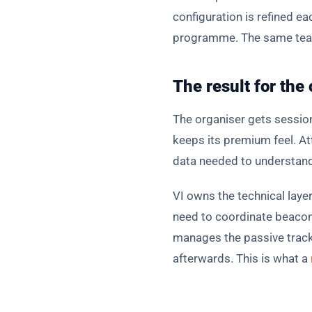
configuration is refined e
programme. The same team 
The result for the
The organiser gets sessio
keeps its premium feel. At
data needed to understand
VI owns the technical laye
need to coordinate beacon 
manages the passive tracki
afterwards. This is what a