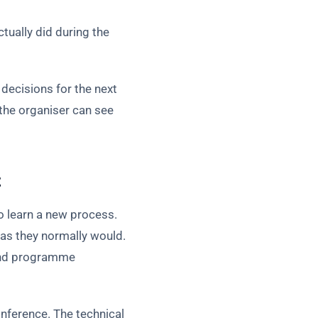
tually did during the
decisions for the next
the organiser can see
t
o learn a new process.
as they normally would.
 and programme
nference. The technical