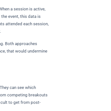
When a session is active,
the event, this data is
ts attended each session,
.
ing. Both approaches
ence, that would undermine
 They can see which
 from competing breakouts
cult to get from post-