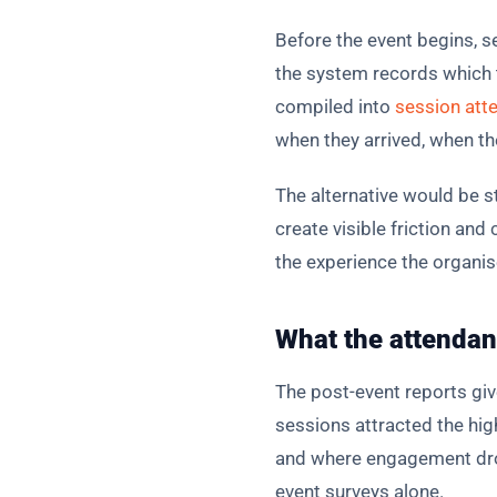
Before the event begins, s
the system records which ta
compiled into
session att
when they arrived, when th
The alternative would be 
create visible friction an
the experience the organise
What the attendanc
The post-event reports gi
sessions attracted the hi
and where engagement dropp
event surveys alone.