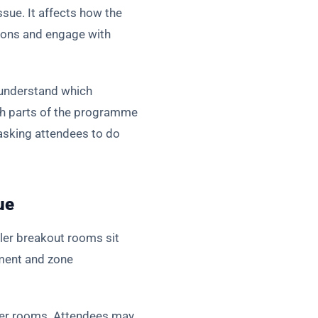
issue. It affects how the
sions and engage with
 understand which
ch parts of the programme
asking attendees to do
ue
ler breakout rooms sit
ement and zone
rger rooms. Attendees may