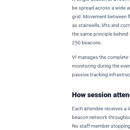
be spread across a wide ar
grid. Movement between fl
as stairwells, lifts and c
the same principle behind
250 beacons.
VI manages the complete te
monitoring during the event
passive tracking infrastruc
How session atten
Each attendee receives a 
beacon network throughout 
No staff member stopping 