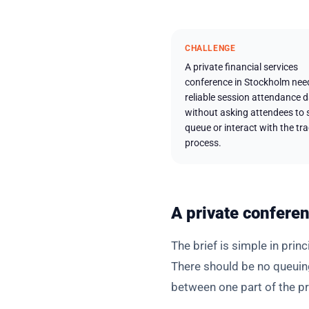
CHALLENGE
A private financial services
conference in Stockholm nee
reliable session attendance 
without asking attendees to 
queue or interact with the tr
process.
A private conferen
The brief is simple in prin
There should be no queuin
between one part of the p