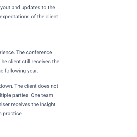
ayout and updates to the
pectations of the client.
rience. The conference
e client still receives the
 following year.
rdown. The client does not
tiple parties. One team
ser receives the insight
n practice.