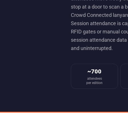
stop at a door to scan a 
Crowd Connected lanyard
Session attendance is ca
RFID gates or manual cou
session attendance data 
and uninterrupted.
~700
attendees
per edition