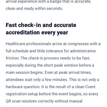
arrival experience with a badge that is accurate,
clean and ready within seconds.
Fast check-in and accurate
accreditation every year
Healthcare professionals arrive at congresses with a
full schedule and little tolerance for administrative
friction. The check-in process needs to be fast,
especially during the short peak window before a
main session begins. Even at peak arrival times,
attendees wait only a few minutes. This is not only a
hardware question. It is the result of a clean Cvent
registration setup before the event begins, so every
QR scan resolves correctly without manual