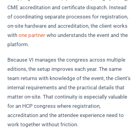
CME accreditation and certificate dispatch. Instead
of coordinating separate processes for registration,
on-site hardware and accreditation, the client works
with
one partner
who understands the event and the
platform.
Because VI manages the congress across multiple
editions, the setup improves each year. The same
team returns with knowledge of the event, the client's
internal requirements and the practical details that
matter on-site. That continuity is especially valuable
for an HCP congress where registration,
accreditation and the attendee experience need to
work together without friction.