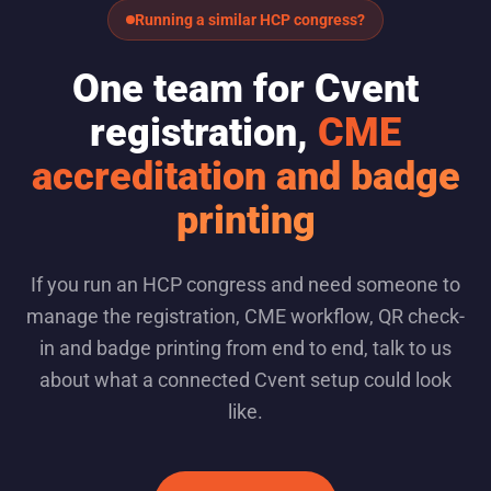
Running a similar HCP congress?
One team for Cvent
registration,
CME
accreditation and badge
printing
If you run an HCP congress and need someone to
manage the registration, CME workflow, QR check-
in and badge printing from end to end, talk to us
about what a connected Cvent setup could look
like.