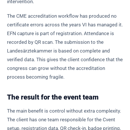
intervention.
The CME accreditation workflow has produced no
certificate errors across the years VI has managed it.
EFN capture is part of registration. Attendance is
recorded by QR scan. The submission to the
Landesärztekammer is based on complete and
verified data. This gives the client confidence that the
congress can grow without the accreditation
process becoming fragile.
The result for the event team
The main benefit is control without extra complexity.
The client has one team responsible for the Cvent
setup, registration data, QR check-in, badge printing,