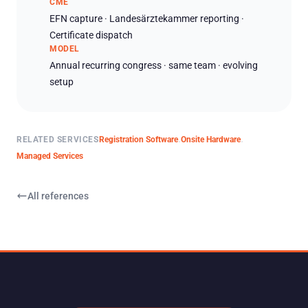
CME
EFN capture · Landesärztekammer reporting ·
Certificate dispatch
MODEL
Annual recurring congress · same team · evolving
setup
RELATED SERVICES
Registration Software
Onsite Hardware
·
·
Managed Services
All references