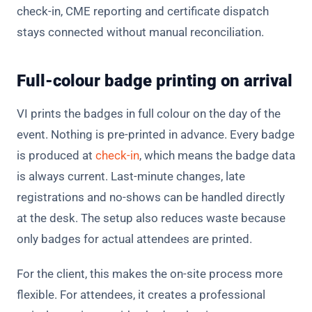
check-in, CME reporting and certificate dispatch
stays connected without manual reconciliation.
Full-colour badge printing on arrival
VI prints the badges in full colour on the day of the
event. Nothing is pre-printed in advance. Every badge
is produced at
check-in
, which means the badge data
is always current. Last-minute changes, late
registrations and no-shows can be handled directly
at the desk. The setup also reduces waste because
only badges for actual attendees are printed.
For the client, this makes the on-site process more
flexible. For attendees, it creates a professional