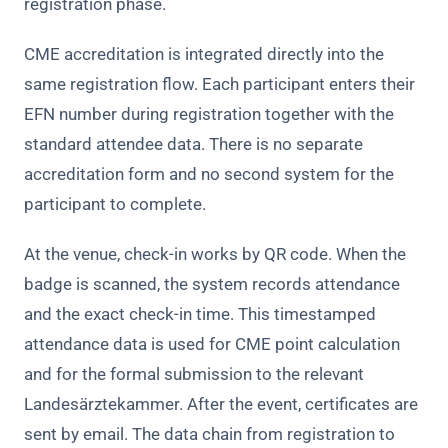
registration phase.
CME accreditation is integrated directly into the
same registration flow. Each participant enters their
EFN number during registration together with the
standard attendee data. There is no separate
accreditation form and no second system for the
participant to complete.
At the venue, check-in works by QR code. When the
badge is scanned, the system records attendance
and the exact check-in time. This timestamped
attendance data is used for CME point calculation
and for the formal submission to the relevant
Landesärztekammer. After the event, certificates are
sent by email. The data chain from registration to