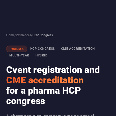
Home
/
References
/
HCP Congress
HCP CONGRESS
CME ACCREDITATION
PHARMA
MULTI-YEAR
HYBRID
Cvent registration and
CME accreditation
for a pharma HCP
congress