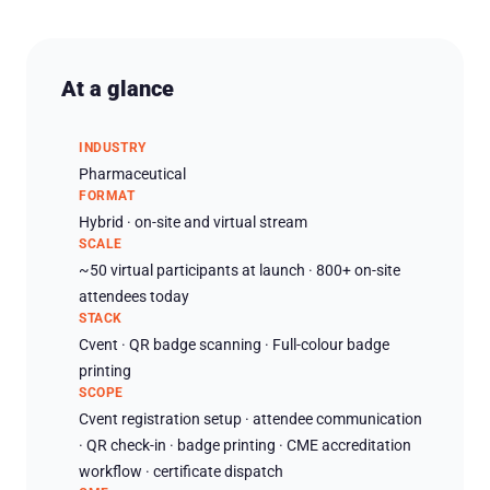
At a glance
INDUSTRY
Pharmaceutical
FORMAT
Hybrid · on-site and virtual stream
SCALE
~50 virtual participants at launch · 800+ on-site
attendees today
STACK
Cvent · QR badge scanning · Full-colour badge
printing
SCOPE
Cvent registration setup · attendee communication
· QR check-in · badge printing · CME accreditation
workflow · certificate dispatch