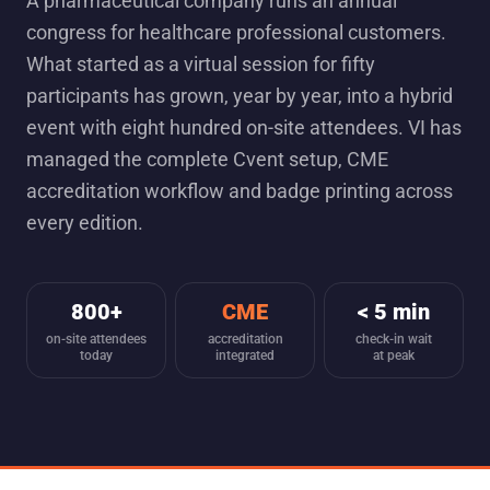
A pharmaceutical company runs an annual
congress for healthcare professional customers.
What started as a virtual session for fifty
participants has grown, year by year, into a hybrid
event with eight hundred on-site attendees. VI has
managed the complete Cvent setup, CME
accreditation workflow and badge printing across
every edition.
800+
CME
< 5 min
on-site attendees
accreditation
check-in wait
today
integrated
at peak