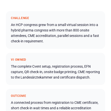
CHALLENGE
An HCP congress grew from a small virtual session into a
hybrid pharma congress with more than 800 onsite
attendees, CME accreditation, parallel sessions and a fast
check-in requirement.
VI OWNED
The complete Cvent setup, registration process, EFN
capture, QR check-in, onsite badge printing, CME reporting
to the Landesärztekammer and certificate dispatch.
OUTCOME
A connected process from registration to CME certificate,
short check-in wait times and a reliable accreditation