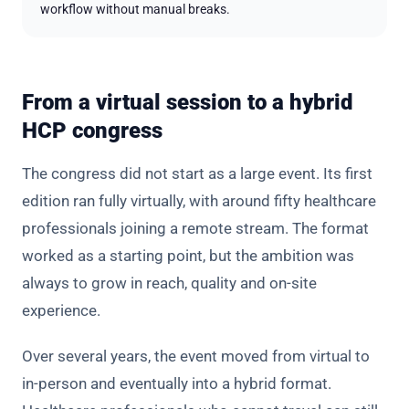
workflow without manual breaks.
From a virtual session to a hybrid
HCP congress
The congress did not start as a large event. Its first
edition ran fully virtually, with around fifty healthcare
professionals joining a remote stream. The format
worked as a starting point, but the ambition was
always to grow in reach, quality and on-site
experience.
Over several years, the event moved from virtual to
in-person and eventually into a hybrid format.