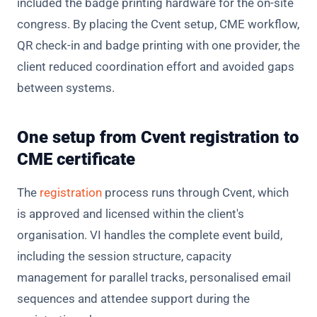
included the badge printing hardware for the on-site
congress. By placing the Cvent setup, CME workflow,
QR check-in and badge printing with one provider, the
client reduced coordination effort and avoided gaps
between systems.
One setup from Cvent registration to
CME certificate
The
registration
process runs through Cvent, which
is approved and licensed within the client's
organisation. VI handles the complete event build,
including the session structure, capacity
management for parallel tracks, personalised email
sequences and attendee support during the