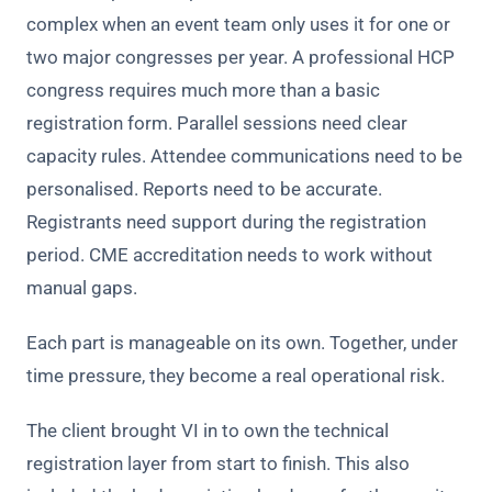
complex when an event team only uses it for one or
two major congresses per year. A professional HCP
congress requires much more than a basic
registration form. Parallel sessions need clear
capacity rules. Attendee communications need to be
personalised. Reports need to be accurate.
Registrants need support during the registration
period. CME accreditation needs to work without
manual gaps.
Each part is manageable on its own. Together, under
time pressure, they become a real operational risk.
The client brought VI in to own the technical
registration layer from start to finish. This also