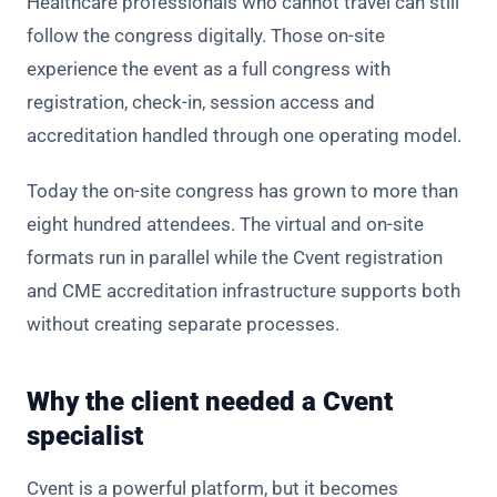
Healthcare professionals who cannot travel can still
follow the congress digitally. Those on-site
experience the event as a full congress with
registration, check-in, session access and
accreditation handled through one operating model.
Today the on-site congress has grown to more than
eight hundred attendees. The virtual and on-site
formats run in parallel while the Cvent registration
and CME accreditation infrastructure supports both
without creating separate processes.
Why the client needed a Cvent
specialist
Cvent is a powerful platform, but it becomes