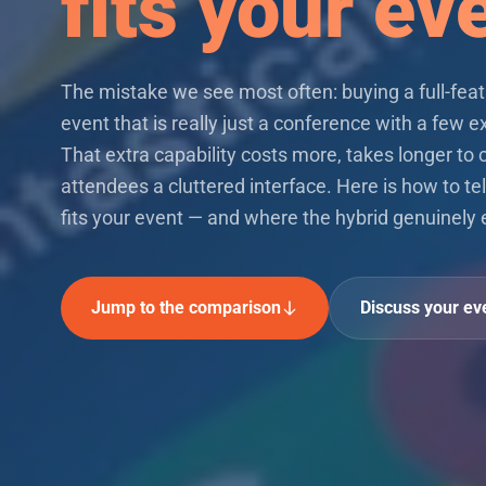
fits your ev
The mistake we see most often: buying a full-feat
event that is really just a conference with a few ex
That extra capability costs more, takes longer to 
attendees a cluttered interface. Here is how to tel
fits your event — and where the hybrid genuinely 
Jump to the comparison
Discuss your ev