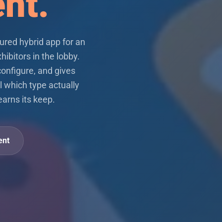
ent.
ured hybrid app for an
hibitors in the lobby.
configure, and gives
l which type actually
earns its keep.
ent