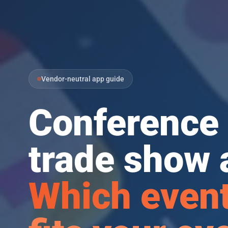
Vendor-neutral app guide
Conference 
trade show 
Which event