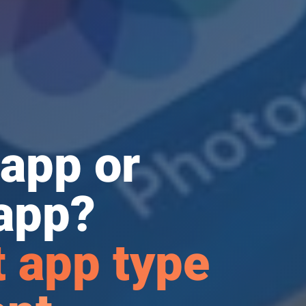
app or
app?
 app type