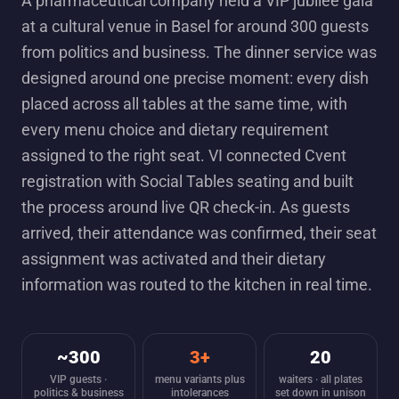
A pharmaceutical company held a VIP jubilee gala
at a cultural venue in Basel for around 300 guests
from politics and business. The dinner service was
designed around one precise moment: every dish
placed across all tables at the same time, with
every menu choice and dietary requirement
assigned to the right seat. VI connected Cvent
registration with Social Tables seating and built
the process around live QR check-in. As guests
arrived, their attendance was confirmed, their seat
assignment was activated and their dietary
information was routed to the kitchen in real time.
~300
3+
20
VIP guests ·
menu variants plus
waiters · all plates
politics & business
intolerances
set down in unison