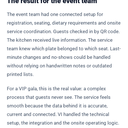
The result for the event team
The event team had one connected setup for
registration, seating, dietary requirements and onsite
service coordination. Guests checked in by QR code.
The kitchen received live information. The service
team knew which plate belonged to which seat. Last-
minute changes and no-shows could be handled
without relying on handwritten notes or outdated
printed lists.
For a VIP gala, this is the real value: a complex
process that guests never see. The service feels
smooth because the data behind it is accurate,
current and connected. VI handled the technical
setup, the integration and the onsite operating logic.