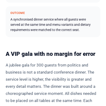
OUTCOME
A synchronised dinner service where all guests were
served at the same time and menu variants and dietary
requirements were matched to the correct seat.
A VIP gala with no margin for error
A jubilee gala for 300 guests from politics and
business is not a standard conference dinner. The
service level is higher, the visibility is greater and
every detail matters. The dinner was built around a
choreographed service moment. All dishes needed
to be placed on all tables at the same time. Each