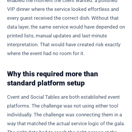
enabled the moment the client wanted: a polished
VIP dinner where the service looked effortless and
every guest received the correct dish. Without that
data layer, the same service would have depended on
printed lists, manual updates and last-minute
interpretation. That would have created risk exactly
where the event had no room for it.
Why this required more than
standard platform setup
Cvent and Social Tables are both established event
platforms. The challenge was not using either tool
individually. The challenge was connecting them in a
way that matched the actual service logic of the gala.