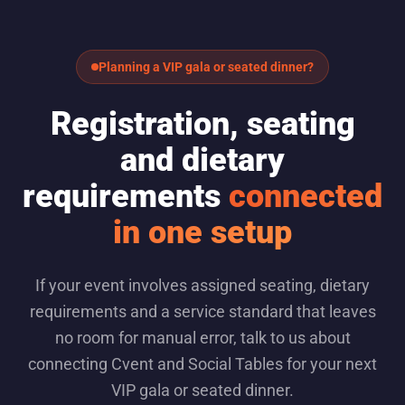
Planning a VIP gala or seated dinner?
Registration, seating
and dietary
requirements
connected
in one setup
If your event involves assigned seating, dietary
requirements and a service standard that leaves
no room for manual error, talk to us about
connecting Cvent and Social Tables for your next
VIP gala or seated dinner.