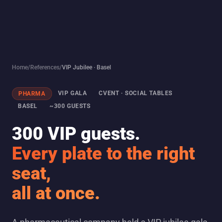
Home
/
References
/
VIP Jubilee · Basel
VIP GALA
CVENT · SOCIAL TABLES
PHARMA
BASEL
~300 GUESTS
300 VIP guests.
Every plate to the right
seat,
all at once.