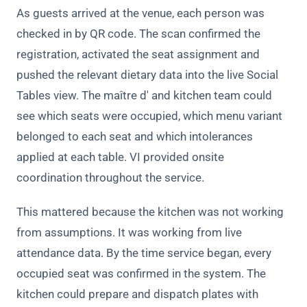
As guests arrived at the venue, each person was
checked in by QR code. The scan confirmed the
registration, activated the seat assignment and
pushed the relevant dietary data into the live Social
Tables view. The maître d' and kitchen team could
see which seats were occupied, which menu variant
belonged to each seat and which intolerances
applied at each table. VI provided
onsite
coordination throughout the service.
This mattered because the kitchen was not working
from assumptions. It was working from live
attendance data. By the time service began, every
occupied seat was confirmed in the system. The
kitchen could prepare and dispatch plates with