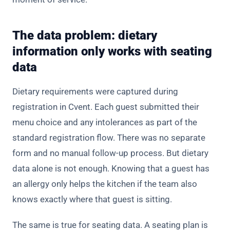
The data problem: dietary
information only works with seating
data
Dietary requirements were captured during
registration
in Cvent. Each guest submitted their
menu choice and any intolerances as part of the
standard registration flow. There was no separate
form and no manual follow-up process. But dietary
data alone is not enough. Knowing that a guest has
an allergy only helps the kitchen if the team also
knows exactly where that guest is sitting.
The same is true for seating data. A seating plan is