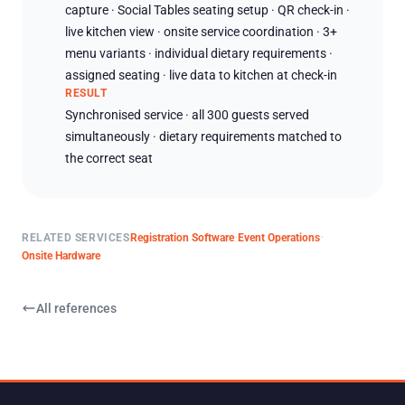
capture · Social Tables seating setup · QR check-in ·
live kitchen view · onsite service coordination · 3+
menu variants · individual dietary requirements ·
assigned seating · live data to kitchen at check-in
RESULT
Synchronised service · all 300 guests served
simultaneously · dietary requirements matched to
the correct seat
·
·
RELATED SERVICES
Registration Software
Event Operations
Onsite Hardware
All references