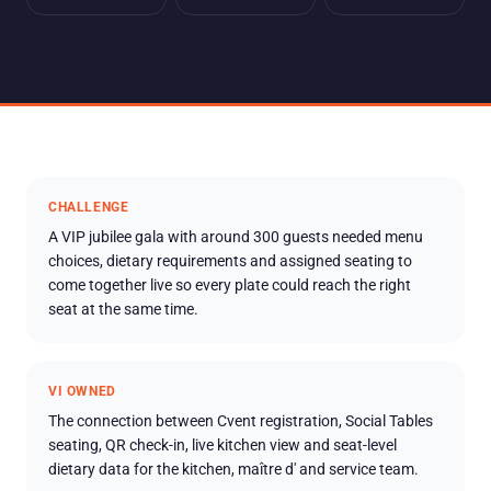
CHALLENGE
A VIP jubilee gala with around 300 guests needed menu
choices, dietary requirements and assigned seating to
come together live so every plate could reach the right
seat at the same time.
VI OWNED
The connection between Cvent registration, Social Tables
seating, QR check-in, live kitchen view and seat-level
dietary data for the kitchen, maître d' and service team.