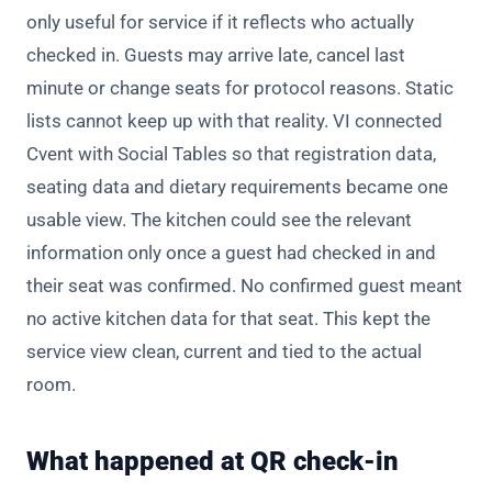
only useful for service if it reflects who actually
checked in. Guests may arrive late, cancel last
minute or change seats for protocol reasons. Static
lists cannot keep up with that reality. VI connected
Cvent with Social Tables so that registration data,
seating data and dietary requirements became one
usable view. The kitchen could see the relevant
information only once a guest had checked in and
their seat was confirmed. No confirmed guest meant
no active kitchen data for that seat. This kept the
service view clean, current and tied to the actual
room.
What happened at QR check-in