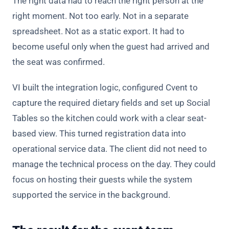
The right data had to reach the right person at the
right moment. Not too early. Not in a separate
spreadsheet. Not as a static export. It had to
become useful only when the guest had arrived and
the seat was confirmed.
VI built the integration logic, configured Cvent to
capture the required dietary fields and set up Social
Tables so the kitchen could work with a clear seat-
based view. This turned registration data into
operational service data. The client did not need to
manage the technical process on the day. They could
focus on hosting their guests while the system
supported the service in the background.