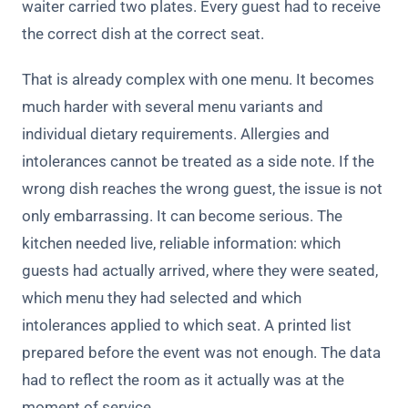
waiter carried two plates. Every guest had to receive
the correct dish at the correct seat.
That is already complex with one menu. It becomes
much harder with several menu variants and
individual dietary requirements. Allergies and
intolerances cannot be treated as a side note. If the
wrong dish reaches the wrong guest, the issue is not
only embarrassing. It can become serious. The
kitchen needed live, reliable information: which
guests had actually arrived, where they were seated,
which menu they had selected and which
intolerances applied to which seat. A printed list
prepared before the event was not enough. The data
had to reflect the room as it actually was at the
moment of service.