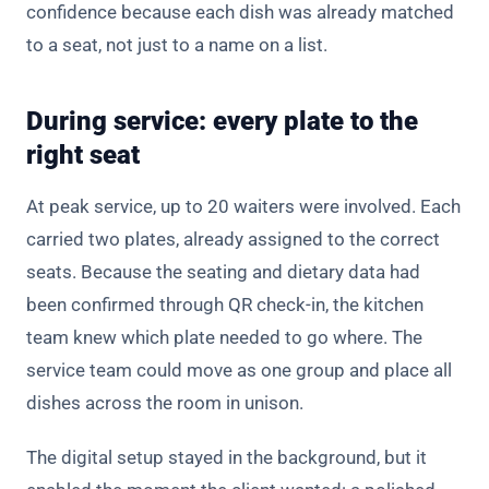
confidence because each dish was already matched
to a seat, not just to a name on a list.
During service: every plate to the
right seat
At peak service, up to 20 waiters were involved. Each
carried two plates, already assigned to the correct
seats. Because the seating and dietary data had
been confirmed through QR check-in, the kitchen
team knew which plate needed to go where. The
service team could move as one group and place all
dishes across the room in unison.
The digital setup stayed in the background, but it