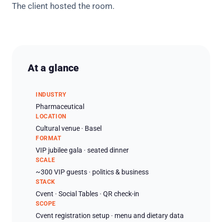
The client hosted the room.
At a glance
INDUSTRY
Pharmaceutical
LOCATION
Cultural venue · Basel
FORMAT
VIP jubilee gala · seated dinner
SCALE
~300 VIP guests · politics & business
STACK
Cvent · Social Tables · QR check-in
SCOPE
Cvent registration setup · menu and dietary data